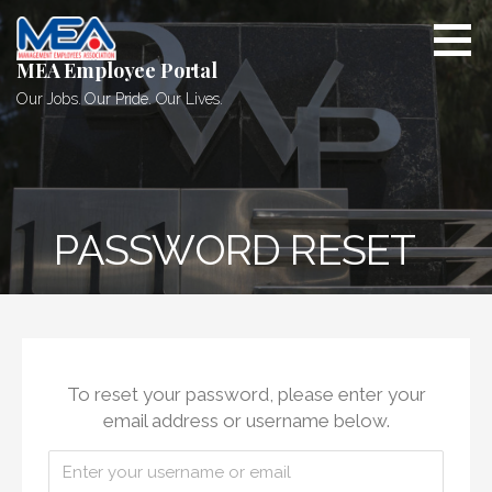
Skip
to
content
MEA Employee Portal
Our Jobs. Our Pride. Our Lives.
PASSWORD RESET
To reset your password, please enter your
email address or username below.