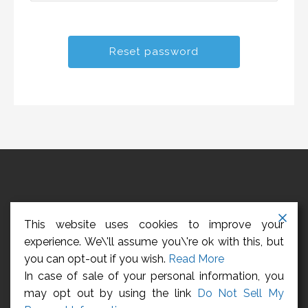
HOME
ABOUT US
CONTACT US
REGISTER
This website uses cookies to improve your
LOGIN
CCPA – CALIFORNIA CONSUMER PRIVACY ACT
experience. We\'ll assume you\'re ok with this, but
you can opt-out if you wish.
Read More
Privacy Policy
In case of sale of your personal information, you
may opt out by using the link
Do Not Sell My
Copyright © 2026 Management Employees