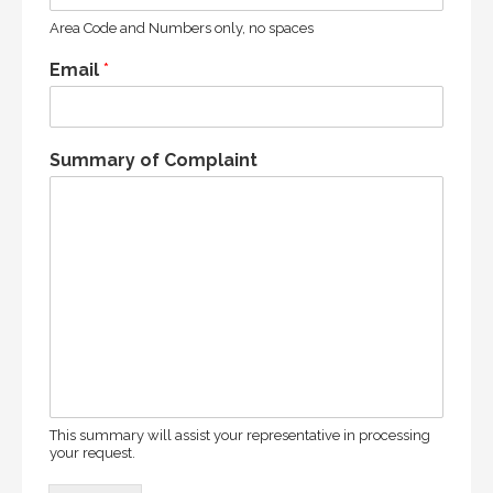
Area Code and Numbers only, no spaces
Email
*
Summary of Complaint
This summary will assist your representative in processing
your request.