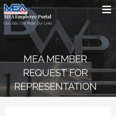
Skip
to
content
MEA Employee Portal
Our Jobs. Our Pride. Our Lives.
MEA MEMBER
REQUEST FOR
REPRESENTATION