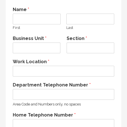
Name
*
First
Last
Business Unit
*
Section
*
Work Location
*
Department Telephone Number
*
Area Code and Numbers only, no spaces
Home Telephone Number
*