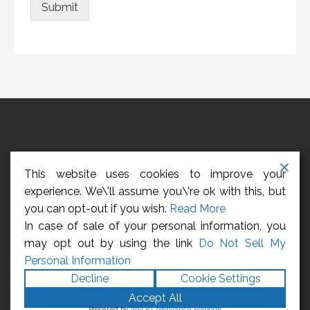
Submit
HOME
ABOUT US
CONTACT US
REGISTER
This website uses cookies to improve your
LOGIN
CCPA – CALIFORNIA CONSUMER PRIVACY ACT
experience. We\'ll assume you\'re ok with this, but
you can opt-out if you wish.
Read More
Privacy Policy
In case of sale of your personal information, you
may opt out by using the link
Do Not Sell My
Copyright © 2026 Management Employees
Personal Information
Association
Decline
Cookie Settings
Accept All
Powered by
WPLP Compliance Platform