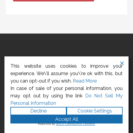
HOME
ABOUT US
CONTACT US
REGISTER
This website uses cookies to improve your
LOGIN
CCPA – CALIFORNIA CONSUMER PRIVACY ACT
experience. We\'ll assume you\'re ok with this, but
you can opt-out if you wish.
Read More
Privacy Policy
In case of sale of your personal information, you
may opt out by using the link
Do Not Sell My
Copyright © 2026 Management Employees
Personal Information
Association
Decline
Cookie Settings
Accept All
Powered by
WPLP Compliance Platform